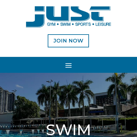
JOIN NOW
SWIM