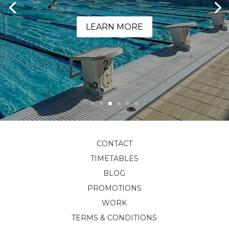
LEARN MORE
CONTACT
TIMETABLES
BLOG
PROMOTIONS
WORK
TERMS & CONDITIONS