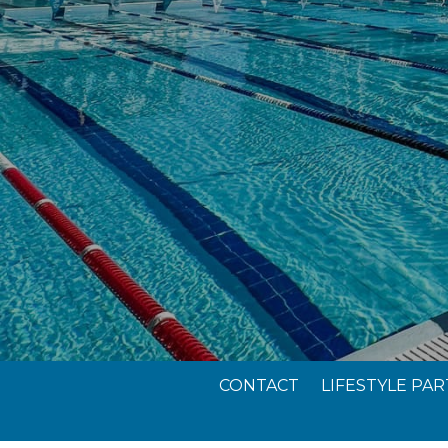
CONTACT
LIFESTYLE PA