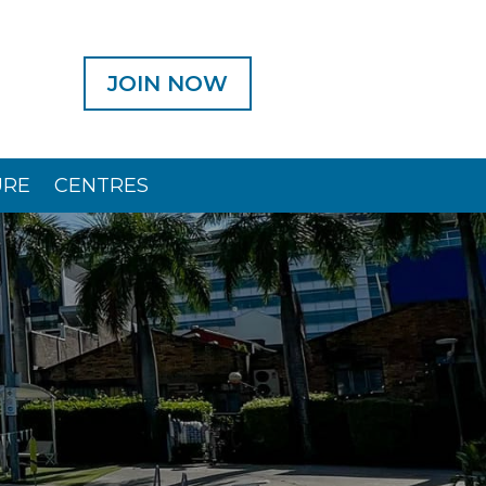
JOIN NOW
URE
CENTRES