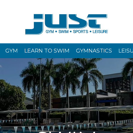
GYM
LEARN TO SWIM
GYMNASTICS
LEIS