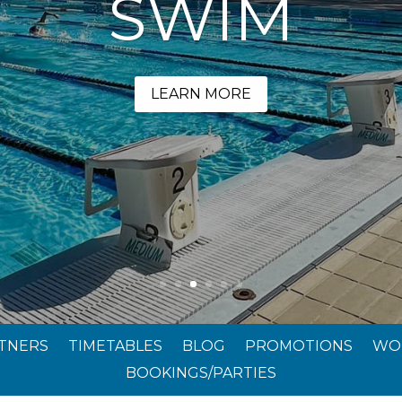
SWIM
LEARN MORE
RTNERS
TIMETABLES
BLOG
PROMOTIONS
WO
BOOKINGS/PARTIES