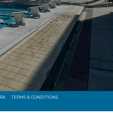
RK
TERMS & CONDITIONS