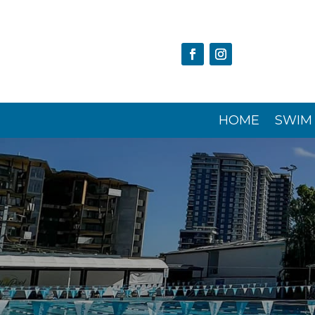
HOME
SWIM