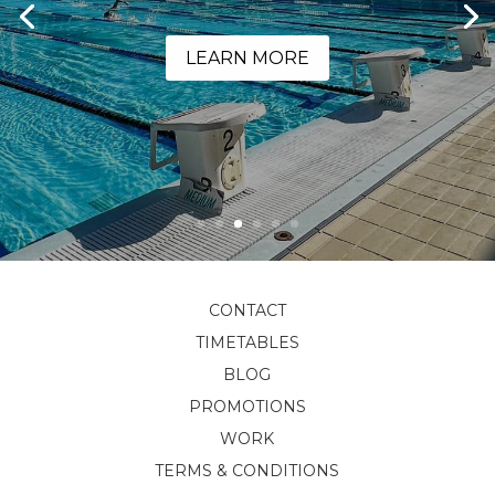
LEARN MORE
CONTACT
TIMETABLES
BLOG
PROMOTIONS
WORK
TERMS & CONDITIONS