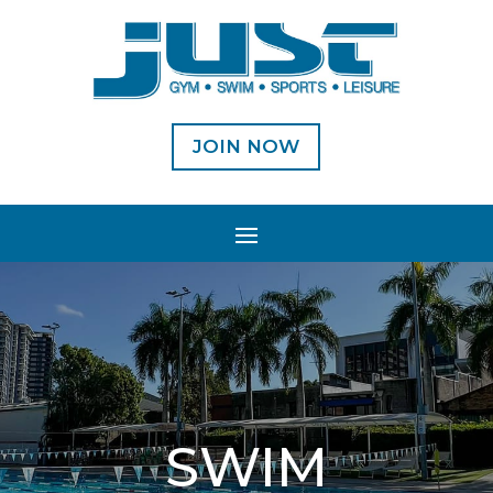
JOIN NOW
SWIM