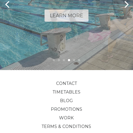
LEARN MORE
CONTACT
TIMETABLES
BLOG
PROMOTIONS
WORK
TERMS & CONDITIONS