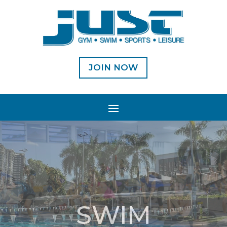
JOIN NOW
SWIM