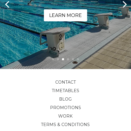
LEARN MORE
CONTACT
TIMETABLES
BLOG
PROMOTIONS
WORK
TERMS & CONDITIONS