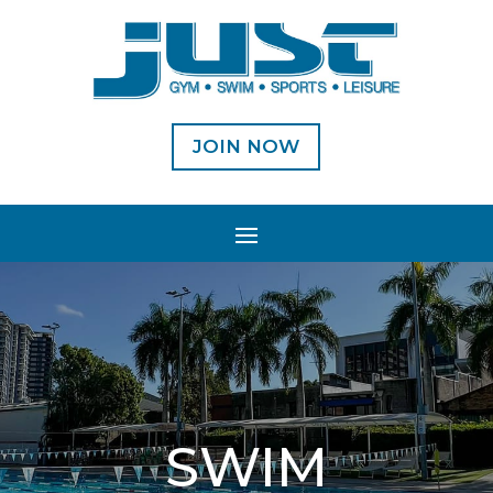
JOIN NOW
SWIM