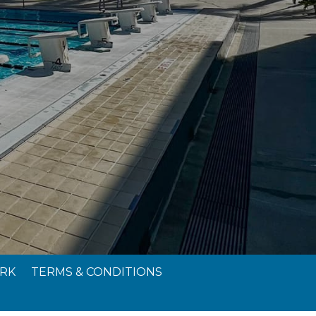
RK
TERMS & CONDITIONS