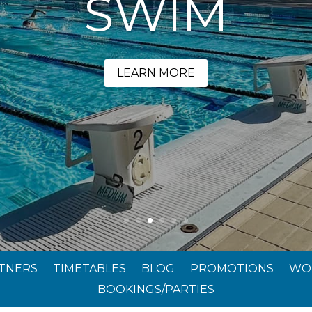
SWIM
LEARN MORE
RTNERS
TIMETABLES
BLOG
PROMOTIONS
WO
BOOKINGS/PARTIES