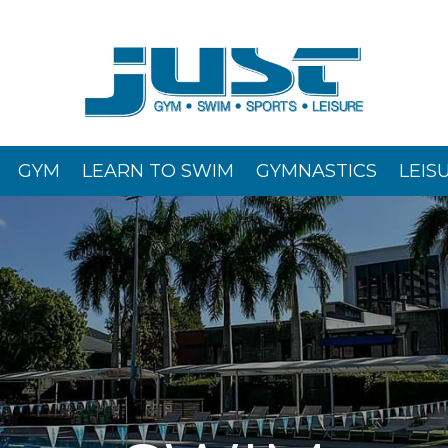
GYM
LEARN TO SWIM
GYMNASTICS
LEIS