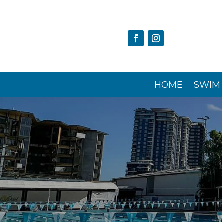
HOME
SWIM