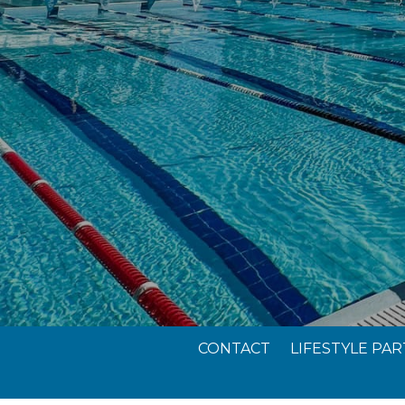
CONTACT
LIFESTYLE PA