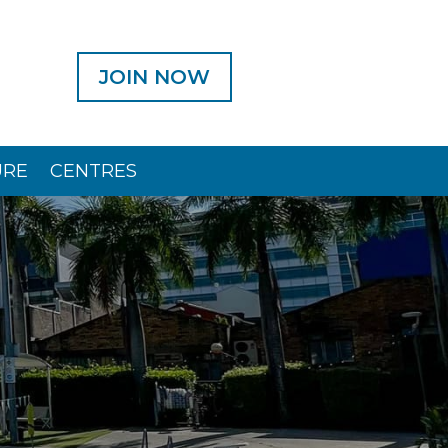
JOIN NOW
URE
CENTRES